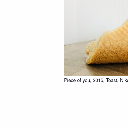
Piece of you, 2015, Toast, Nik