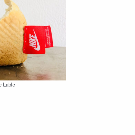
e Lable