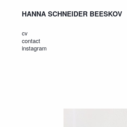
HANNA SCHNEIDER BEESKOV
cv
contact
instagram